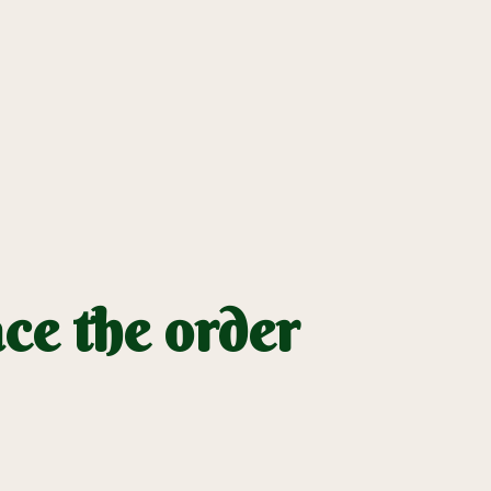
ce the order