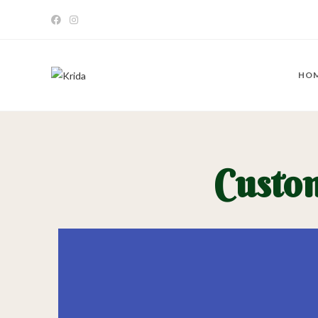
HO
Custo