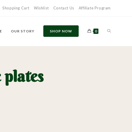
Shopping Cart
Wishlist
Contact Us
Affiliate Program
E
OUR STORY
SHOP NOW
0
plates