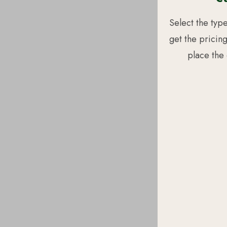
Select the typ
get the pricin
place the