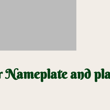
 Nameplate and pla