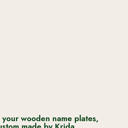
 your wooden name plates,
ustom made by Krida.