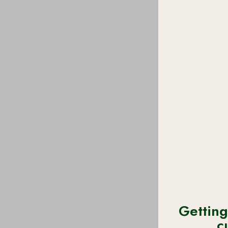
Getting
c