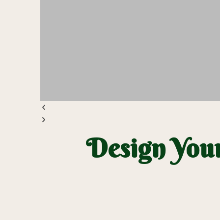
Design Your