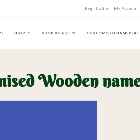
Registration
My Account
ME
SHOP
SHOP BY AGE
CUSTOMISED NAMEPLAT
mised Wooden name 