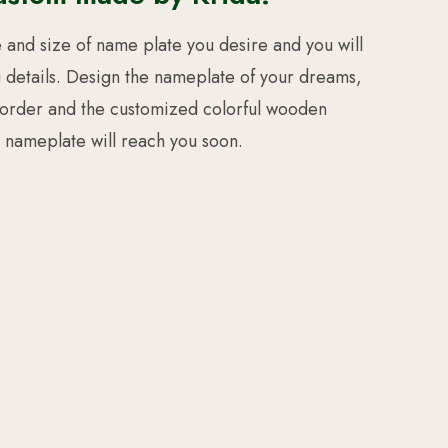
e and size of name plate you desire and you will
g details. Design the nameplate of your dreams,
 order and the customized colorful wooden
nameplate will reach you soon.