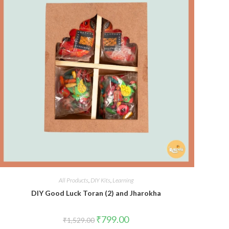
All Products
,
DIY Kits
,
Learning
DIY Good Luck Toran (2) and Jharokha
Original
Current
₹
799.00
₹
1,529.00
price
price