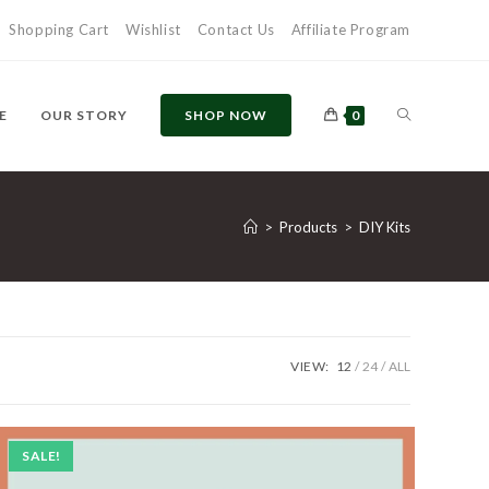
Shopping Cart
Wishlist
Contact Us
Affiliate Program
TOGGLE
E
OUR STORY
SHOP NOW
0
WEBSITE
>
Products
>
DIY Kits
SEARCH
VIEW:
12
24
ALL
SALE!