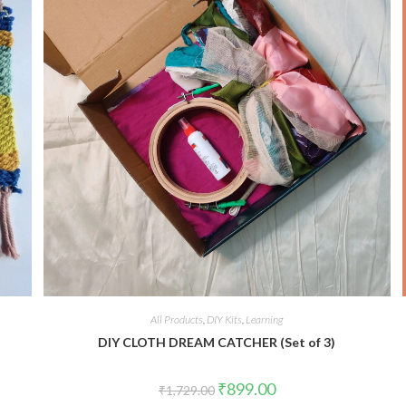
All Products
,
DIY Kits
,
Learning
DIY CLOTH DREAM CATCHER (Set of 3)
Original
Current
₹
899.00
₹
1,729.00
price
price