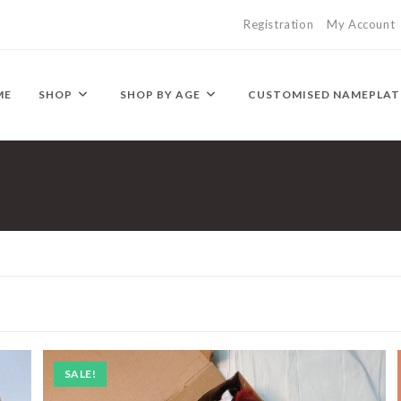
Registration
My Account
ME
SHOP
SHOP BY AGE
CUSTOMISED NAMEPLAT
SALE!