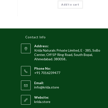
was:
is:
Add to cart
₹1,929.00.
₹999.00.
Contact Info
Address:
Krida Naturals Private Limited, E - 385, SoBo
Center, Off SP Ring Road, South Bopal,
Ahmedabad. 380058..
Phone No:
+91 7016239477
Email:
Opens
info@krida.store
in
your
Website:
application
krida.store