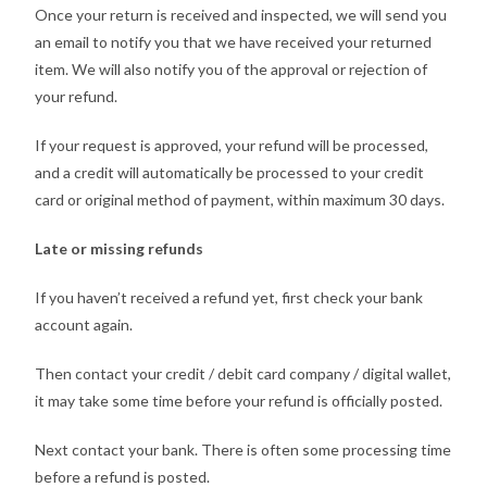
Once your return is received and inspected, we will send you
an email to notify you that we have received your returned
item. We will also notify you of the approval or rejection of
your refund.
If your request is approved, your refund will be processed,
and a credit will automatically be processed to your credit
card or original method of payment, within maximum 30 days.
Late or missing refunds
If you haven’t received a refund yet, first check your bank
account again.
Then contact your credit / debit card company / digital wallet,
it may take some time before your refund is officially posted.
Next contact your bank. There is often some processing time
before a refund is posted.