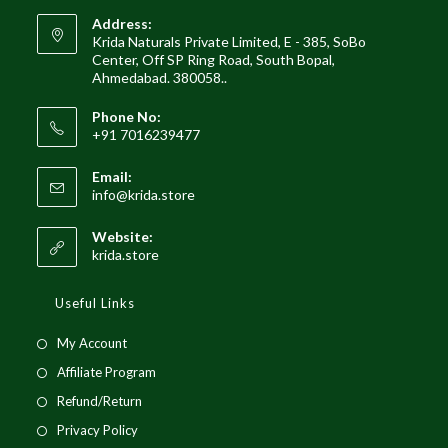
Address:
Krida Naturals Private Limited, E - 385, SoBo
Center, Off SP Ring Road, South Bopal,
Ahmedabad. 380058..
Phone No:
+91 7016239477
Email:
info@krida.store
Website:
krida.store
Useful Links
My Account
Affiliate Program
Refund/Return
Privacy Policy