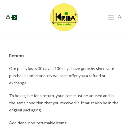
0
Returns
Our policy lasts 30 days. If 30 days have gone by since your
purchase, unfortunately we can’t offer you a refund or
exchange.
To be eligible for a return, your item must be unused and in
the same condition that you received it. It must also be in the
original packaging.
Additional non-returnable items: