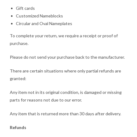
Gift cards
Customized Nameblocks
Circular and Oval Nameplates
To complete your return, we require a receipt or proof of
purchase.
Please do not send your purchase back to the manufacturer.
There are certain situations where only partial refunds are
granted:
Any item not in its original condition, is damaged or missing
parts for reasons not due to our error.
Any item that is returned more than 30 days after delivery.
Refunds