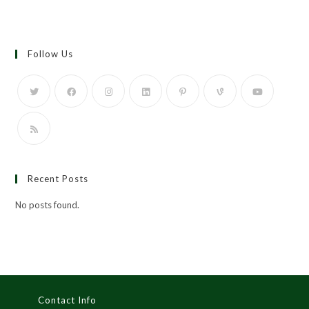
Follow Us
Recent Posts
No posts found.
Contact Info