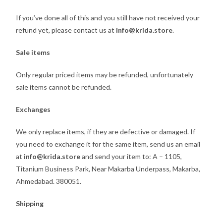
If you’ve done all of this and you still have not received your
refund yet, please contact us at
info@krida.store
.
Sale items
Only regular priced items may be refunded, unfortunately
sale items cannot be refunded.
Exchanges
We only replace items, if they are defective or damaged. If
you need to exchange it for the same item, send us an email
at
info@krida.store
and send your item to: A – 1105,
Titanium Business Park, Near Makarba Underpass, Makarba,
Ahmedabad. 380051.
Shipping