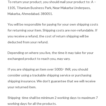
To return your product, you should mail your product to: A –
1105, Titanium Business Park, Near Makarba Underpass,
Makarba, Ahmedabad. 380051.
You will be responsible for paying for your own shipping costs
for returning your item. Shipping costs are non-refundable. If
you receive a refund, the cost of return shipping will be
deducted from your refund.
Depending on where you live, the time it may take for your
exchanged product to reach you, may vary.
If you are shipping an item over 5000/- INR, you should
consider using a trackable shipping service or purchasing
shipping insurance. We don’t guarantee that we will receive
your returned item.
Shipping time shall be minimum 2 working days to maximum 7
working days for all the products.