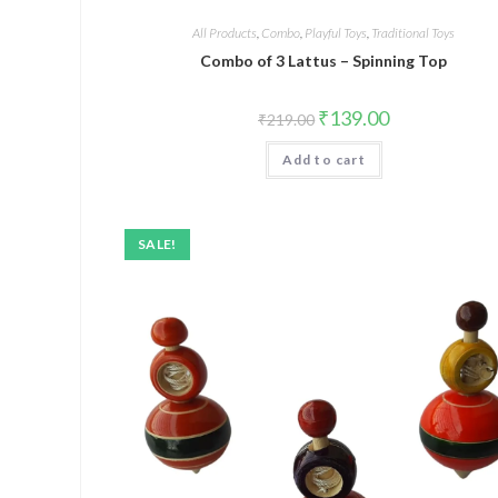
All Products
,
Combo
,
Playful Toys
,
Traditional Toys
Combo of 3 Lattus – Spinning Top
₹
139.00
₹
219.00
Add to cart
SALE!