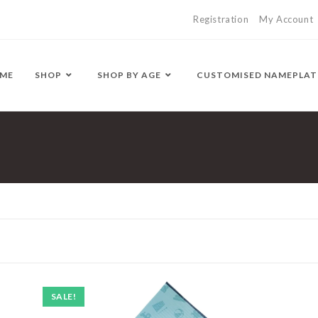
Registration
My Account
ME
SHOP
SHOP BY AGE
CUSTOMISED NAMEPLAT
SALE!