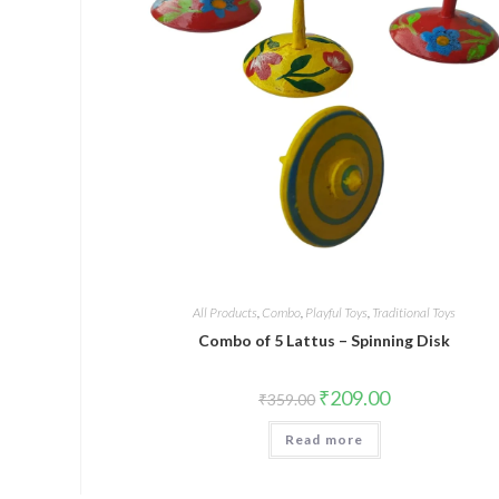
All Products
,
Combo
,
Playful Toys
,
Traditional Toys
Combo of 5 Lattus – Spinning Disk
₹
209.00
₹
359.00
Read more