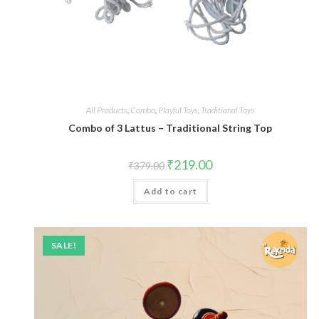
All Products
,
Combo
,
Playful Toys
,
Traditional Toys
Combo of 3 Lattus – Traditional String Top
₹
219.00
₹
379.00
Add to cart
SALE!