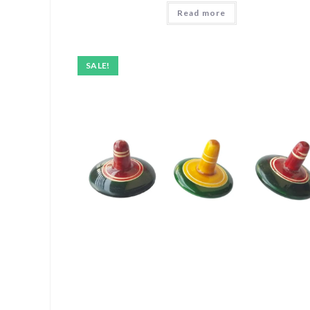
Read more
SALE!