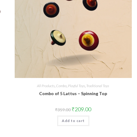
All Products
,
Combo
,
Playful Toys
,
Traditional Toys
Combo of 5 Lattus – Spinning Top
₹
209.00
₹
359.00
Add to cart