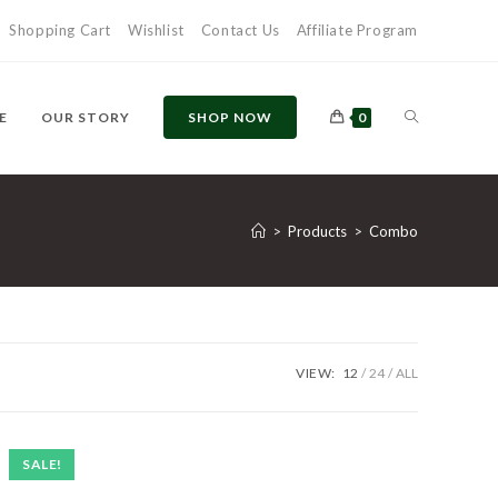
Shopping Cart
Wishlist
Contact Us
Affiliate Program
E
OUR STORY
SHOP NOW
0
>
Products
>
Combo
VIEW:
12
24
ALL
SALE!