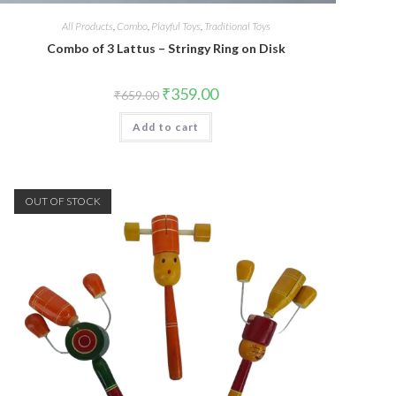
All Products
,
Combo
,
Playful Toys
,
Traditional Toys
Combo of 3 Lattus – Stringy Ring on Disk
₹
359.00
₹
659.00
Add to cart
OUT OF STOCK