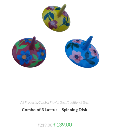
All Products
,
Combo
,
Playful Toys
,
Traditional Toys
Combo of 3 Lattus – Spinning Disk
₹
139.00
₹
219.00