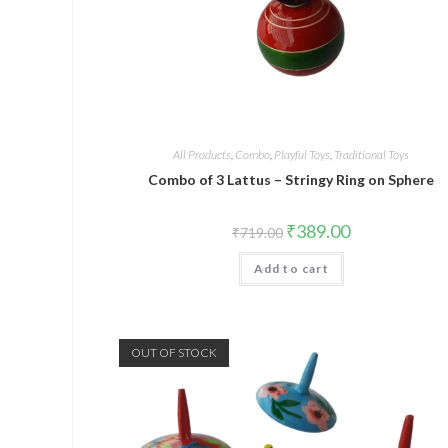
All Products
,
Combo
,
Playful Toys
,
Traditional Toys
Combo of 3 Lattus – Stringy Ring on Sphere
₹
389.00
₹
719.00
Add to cart
OUT OF STOCK