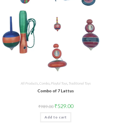
All Products
,
Combo
,
Playful Toys
,
Traditional Toys
Combo of 7 Lattus
₹
529.00
₹
989.00
Add to cart