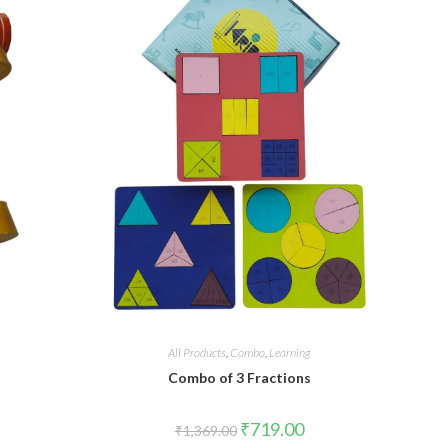
All Products
,
Combo
,
Learning
Combo of 3 Fractions
₹
719.00
₹
1,369.00