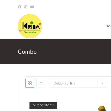
HO
Combo
Default sorting
OUT OF STOCK