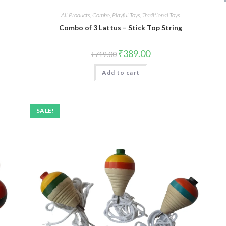
All Products
,
Combo
,
Playful Toys
,
Traditional Toys
Combo of 3 Lattus – Stick Top String
₹
389.00
₹
719.00
Add to cart
SALE!