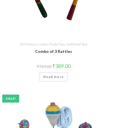
All Products
,
Combo
,
Playful Toys
,
Traditional Toys
Combo of 3 Rattles
₹
389.00
₹
719.00
Read more
SALE!