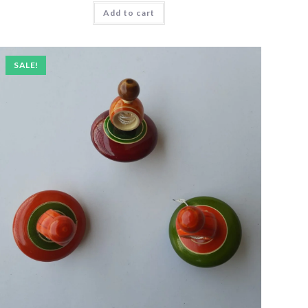
Add to cart
SALE!