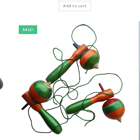
Add to cart
SALE!