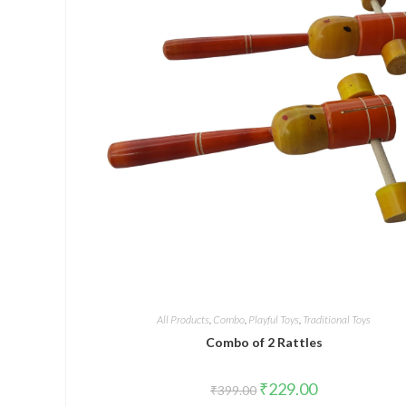
All Products
,
Combo
,
Playful Toys
,
Traditional Toys
Combo of 2 Rattles
₹
229.00
₹
399.00