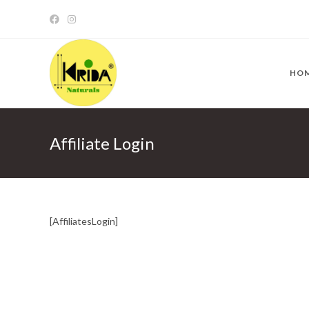
Skip
to
content
HO
Affiliate Login
[AffiliatesLogin]