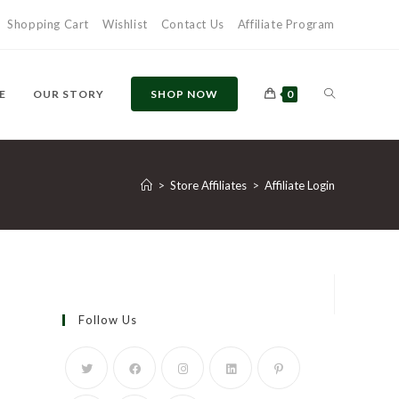
Shopping Cart
Wishlist
Contact Us
Affiliate Program
TOGGLE
E
OUR STORY
SHOP NOW
0
WEBSITE
>
Store Affiliates
>
Affiliate Login
SEARCH
Follow Us