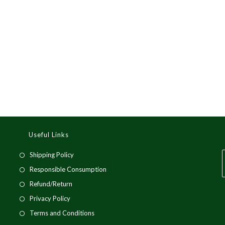
Useful Links
Opens
Shipping Policy
in
Opens
Responsible Consumption
a
in
Opens
Refund/Return
new
a
in
i
Opens
Privacy Policy
tab
new
a
a
in
Opens
Terms and Conditions
tab
new
a
in