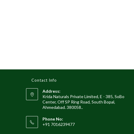
Contact Info
Address:
Krida Naturals Private Limited, E - 385, SoBo
Center, Off SP Ring Road, South Bopal,
Ahmedabad. 380058..
Phone No:
+91 7016239477