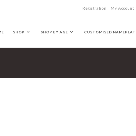
Registration
My Account
ME
SHOP
SHOP BY AGE
CUSTOMISED NAMEPLAT