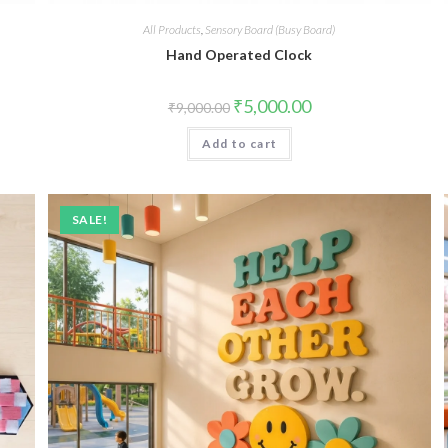
All Products
,
Sensory Board (Busy Board)
Hand Operated Clock
Original
Current
₹
5,000.00
₹
9,000.00
price
price
was:
is:
Add to cart
₹9,000.00.
₹5,000.00.
SALE!