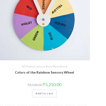
All Products
,
Sensory Board (Busy Board)
Colors of the Rainbow Sensory Wheel
Original
Current
₹
5,250.00
₹
8,500.00
price
price
was:
is:
Add to cart
₹8,500.00.
₹5,250.00.