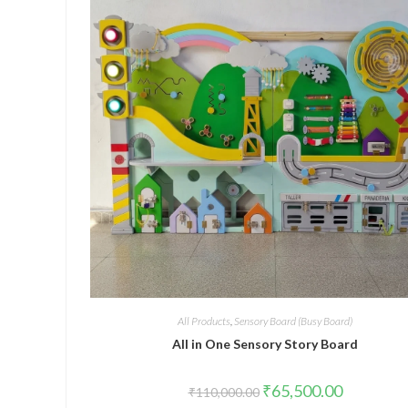
All Products
,
Sensory Board (Busy Board)
All in One Sensory Story Board
Original
Current
₹
65,500.00
₹
110,000.00
price
price