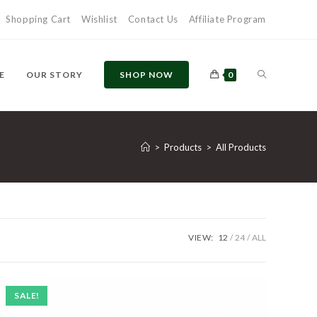
Shopping Cart
Wishlist
Contact Us
Affiliate Program
TOGGLE
E
OUR STORY
SHOP NOW
0
WEBSITE
>
Products
>
All Products
SEARCH
VIEW:
12
24
ALL
SALE!