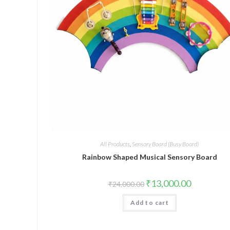
All Products
,
Sensory Board (Busy Board)
Rainbow Shaped Musical Sensory Board
Original
Current
₹
13,000.00
₹
24,000.00
price
price
was:
is:
Add to cart
₹24,000.00.
₹13,000.00.