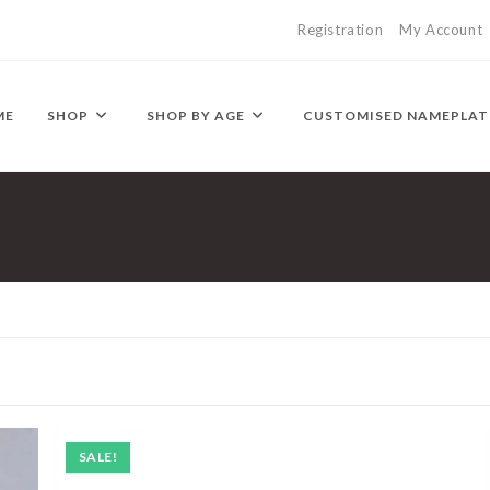
Registration
My Account
ME
SHOP
SHOP BY AGE
CUSTOMISED NAMEPLAT
SALE!