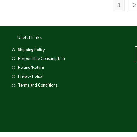
1
2
Useful Links
Opens
Shipping Policy
in
Opens
Responsible Consumption
a
in
Opens
Refund/Return
new
a
in
i
Opens
Privacy Policy
tab
new
a
a
in
Opens
Terms and Conditions
tab
new
a
in
tab
t
new
a
tab
new
tab