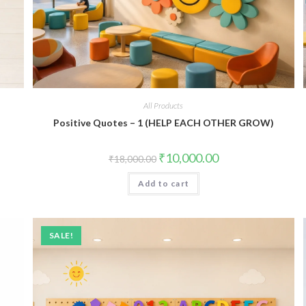
All Products
Positive Quotes – 1 (HELP EACH OTHER GROW)
Original
Current
₹
10,000.00
₹
18,000.00
price
price
was:
is:
Add to cart
₹18,000.00.
₹10,000.00.
SALE!