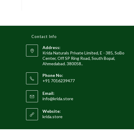
Contact Info
Address:
Krida Naturals Private Limited, E - 385, SoBo
Center, Off SP Ring Road, South Bopal,
Ahmedabad. 380058..
Phone No:
+91 7016239477
Email:
Opens
info@krida.store
in
your
Website:
application
krida.store