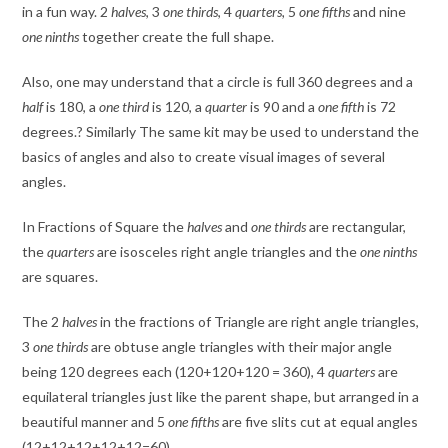
in a fun way. 2
halves
, 3
one third
s
, 4
quarters,
5
one fifths
and nine
one ninths
together create the full shape.
Also, one may understand that a circle is full 360 degrees and a
half
is 180, a
one third
is 120, a
quarter
is 90 and a
one fifth
is 72
degrees.? Similarly The same kit may be used to understand the
basics of angles and also to create visual images of several
angles.
In Fractions of Square the
halves
and
one thirds
are rectangular,
the
quarters
are isosceles right angle triangles and the
one ninths
are squares.
The 2
halves
in the fractions of Triangle are right angle triangles,
3
one thirds
are obtuse angle triangles with their major angle
being 120 degrees each (120+120+120 = 360), 4
quarters
are
equilateral triangles just like the parent shape, but arranged in a
beautiful manner and 5
one fifths
are five slits cut at equal angles
(12+12+12+12+12=60).