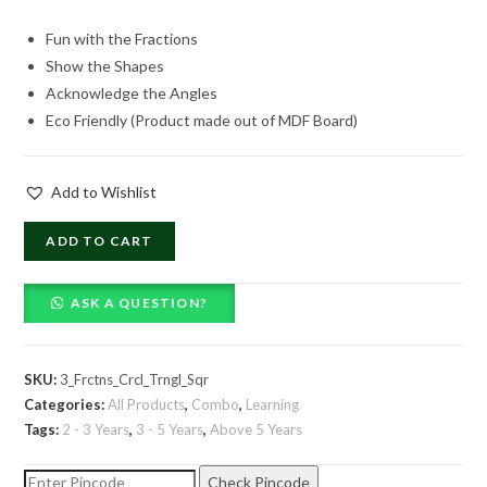
price
price
Fun with the Fractions
was:
is:
Show the Shapes
₹1,369.00.
₹719.00.
Acknowledge the Angles
Eco Friendly (Product made out of MDF Board)
Add to Wishlist
Combo
ADD TO CART
of
3
ASK A QUESTION?
Fractions
quantity
SKU:
3_Frctns_Crcl_Trngl_Sqr
Categories:
All Products
,
Combo
,
Learning
Tags:
2 - 3 Years
,
3 - 5 Years
,
Above 5 Years
Check Pincode