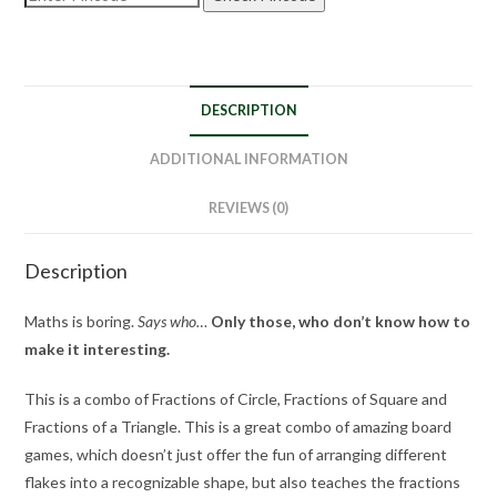
DESCRIPTION
ADDITIONAL INFORMATION
REVIEWS (0)
Description
Maths is boring.
Says who…
Only those, who don’t know how to
make it interesting.
This is a combo of Fractions of Circle, Fractions of Square and
Fractions of a Triangle. This is a great combo of amazing board
games, which doesn’t just offer the fun of arranging different
flakes into a recognizable shape, but also teaches the fractions