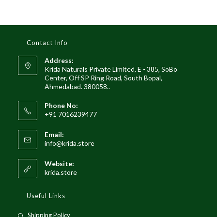
Contact Info
Address:
Krida Naturals Private Limited, E - 385, SoBo
Center, Off SP Ring Road, South Bopal,
Ahmedabad. 380058..
Phone No:
+91 7016239477
Email:
Opens
info@krida.store
in
your
Website:
application
krida.store
Useful Links
Opens
Shipping Policy