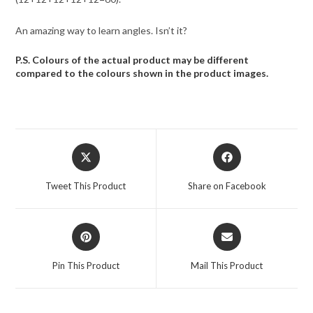
An amazing way to learn angles. Isn’t it?
P.S. Colours of the actual product may be different
compared to the colours shown in the product images.
Opens
Opens
in
in
a
a
Tweet This Product
Share on Facebook
new
new
window
window
Opens
Opens
in
in
a
a
Pin This Product
Mail This Product
new
new
window
window