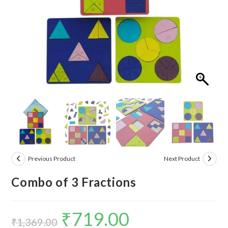
Previous Product
Next Product
Combo of 3 Fractions
₹
719.00
Original
Current
₹
1,369.00