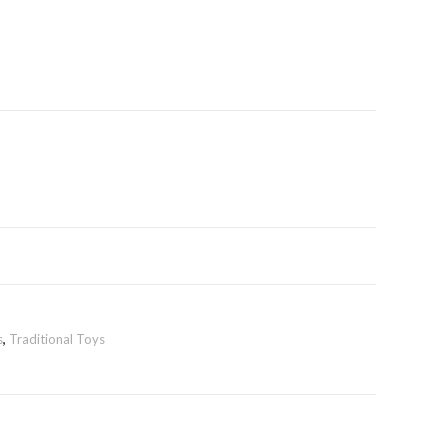
s
,
Traditional Toys