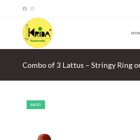
Skip
to
content
HO
Combo of 3 Lattus – Stringy Ring 
SALE!