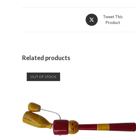
Opens
Tweet This
Product
in
a
new
window
Related products
OUT OF STOCK