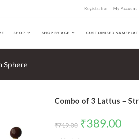
Registration
My Account
ME
SHOP
SHOP BY AGE
CUSTOMISED NAMEPLAT
on Sphere
Combo of 3 Lattus – St
₹
389.00
Original
Current
₹
719.00
price
price