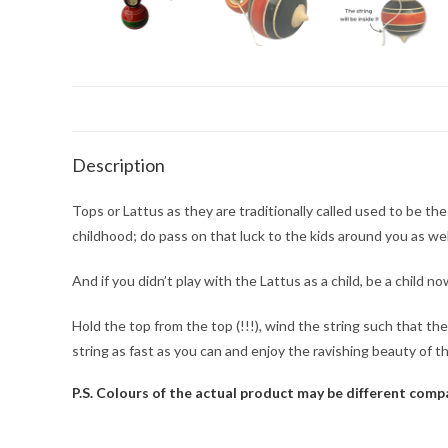
Description
Tops or Lattus as they are traditionally called used to be th
childhood; do pass on that luck to the kids around you as wel
And if you didn’t play with the Lattus as a child, be a child n
Hold the top from the top (!!!), wind the string such that the
string as fast as you can and enjoy the ravishing beauty of t
P.S. Colours of the actual product may be different com