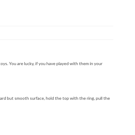
oys. You are lucky, if you have played with them in your
 hard but smooth surface, hold the top with the ring, pull the