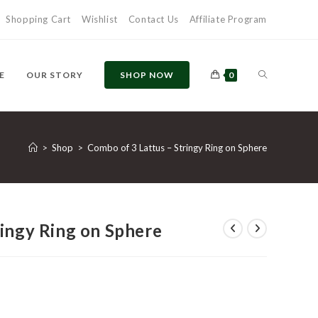
Shopping Cart
Wishlist
Contact Us
Affiliate Program
TOGGLE
E
OUR STORY
SHOP NOW
0
WEBSITE
>
Shop
>
Combo of 3 Lattus – Stringy Ring on Sphere
SEARCH
ringy Ring on Sphere