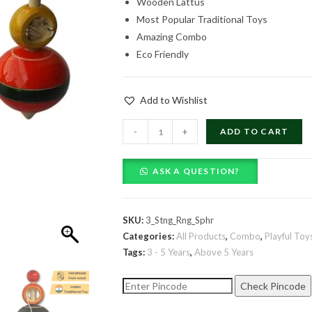
Wooden Lattus
was:
is:
Most Popular Traditional Toys
₹719.00.
₹389.00.
Amazing Combo
Eco Friendly
Add to Wishlist
Combo
-
+
ADD TO CART
of
3
ASK A QUESTION?
Lattus
-
Stringy
SKU:
3_Stng_Rng_Sphr
Ring
Categories:
All Products
,
Combo
,
Playful Toy
on
Tags:
3 - 5 Years
,
Above 5 Years
Sphere
quantity
Check Pincode