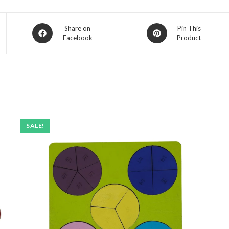
Opens
Opens
Share on
Pin This
Facebook
Product
in
in
a
a
new
new
window
window
SALE!