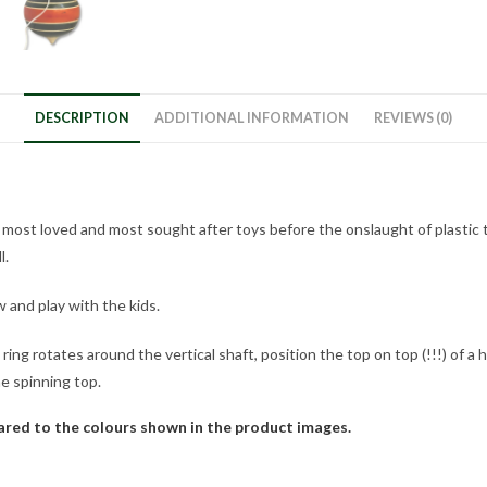
DESCRIPTION
ADDITIONAL INFORMATION
REVIEWS (0)
e most loved and most sought after toys before the onslaught of plastic t
l.
ow and play with the kids.
 ring rotates around the vertical shaft, position the top on top (!!!) of a
he spinning top.
pared to the colours shown in the product images.