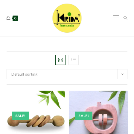
0
Default sorting
SALE!
SALE!