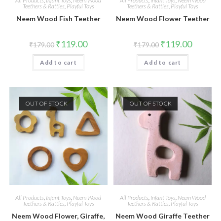
All Products
,
Infant Toys
,
Neem Wood
All Products
,
Infant Toys
,
Neem Wood
Teethers & Rattles
,
Playful Toys
Teethers & Rattles
,
Playful Toys
Neem Wood Fish Teether
Neem Wood Flower Teether
₹
119.00
₹
119.00
₹
179.00
₹
179.00
Add to cart
Add to cart
OUT OF STOCK
OUT OF STOCK
All Products
,
Infant Toys
,
Neem Wood
All Products
,
Infant Toys
,
Neem Wood
Teethers & Rattles
,
Playful Toys
Teethers & Rattles
,
Playful Toys
Neem Wood Flower, Giraffe,
Neem Wood Giraffe Teether