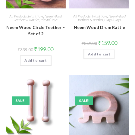
All Products
,
Infant Toys
,
Neem Wood
All Products
,
Infant Toys
,
Neem Wood
Teethers & Rattles
,
Playful Toys
Teethers & Rattles
,
Playful Toys
Neem Wood Circle Teether –
Neem Wood Drum Rattle
Set of 2
₹
159.00
₹
259.00
₹
199.00
₹
339.00
Add to cart
Add to cart
SALE!
SALE!