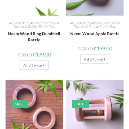
All Products
,
Infant Toys
,
Neem Wood
All Products
,
Infant Toys
,
Neem Wood
Teethers & Rattles
,
Playful Toys
Teethers & Rattles
,
Playful Toys
Neem Wood Ring Dumbbell
Neem Wood Apple Rattle
Rattle
₹
159.00
₹
259.00
₹
199.00
₹
339.00
Add to cart
Add to cart
SALE!
SALE!