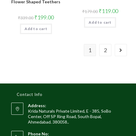
Flower Shaped Teethers
₹
119.00
₹
179.00
₹
199.00
₹
339.00
Add to cart
Add to cart
1
2
Contact Info
Address:
Krida Naturals Private Limited, E - 385, SoBo
Center, Off SP Ring Road, South Bopal,
Ahmedabad. 380058..
Phone No: