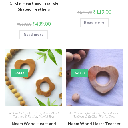
Circle, Heart and Triangle
Shaped Teethers
₹
119.00
₹
179.00
Read more
₹
439.00
₹
819.00
Read more
SALE!
SALE!
All Products
,
Infant Toys
,
Neem Wood
All Products
,
Infant Toys
,
Neem Wood
Teethers & Rattles
,
Playful Toys
Teethers & Rattles
,
Playful Toys
Neem Wood Heart and
Neem Wood Heart Teether