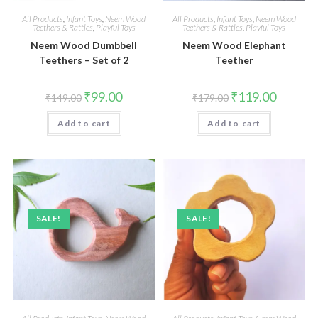
All Products
,
Infant Toys
,
Neem Wood
All Products
,
Infant Toys
,
Neem Wood
Teethers & Rattles
,
Playful Toys
Teethers & Rattles
,
Playful Toys
Neem Wood Dumbbell
Neem Wood Elephant
Teethers – Set of 2
Teether
₹
99.00
₹
119.00
₹
149.00
₹
179.00
Add to cart
Add to cart
SALE!
SALE!