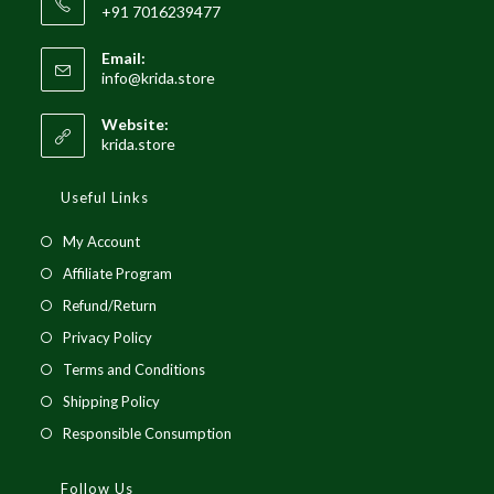
+91 7016239477
Email:
info@krida.store
Website:
krida.store
Useful Links
My Account
Affiliate Program
Refund/Return
Privacy Policy
Terms and Conditions
Shipping Policy
Responsible Consumption
Follow Us