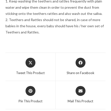
1. Keep washing the teethers and rattles frequently with plain
water and wipe them clean in order to prevent the dust from
sticking onto the teethers rattles and also wash out the saliva.
2. Teethers and Rattles should not be shared, in case of more
babies in the house, every baby should have his / her own set of
Teethers and Rattles.
Opens
Opens
in
in
a
a
Tweet This Product
Share on Facebook
new
new
window
window
Opens
Opens
in
in
a
a
Pin This Product
Mail This Product
new
new
window
window