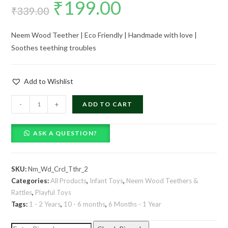
₹
199.00
Original
Current
₹
339.00
price
price
Neem Wood Teether | Eco Friendly | Handmade with love |
was:
is:
Soothes teething troubles
₹339.00.
₹199.00.
Add to Wishlist
Neem
-
+
ADD TO CART
Wood
Circle
ASK A QUESTION?
Teether
-
Set
SKU:
Nm_Wd_Crcl_Tthr_2
of
Categories:
All Products
,
Infant Toys
,
Neem Wood Teethers &
2
Rattles
,
Playful Toys
quantity
Tags:
1 - 2 Years
,
10 - 6 months
,
6 Months - 1 Year