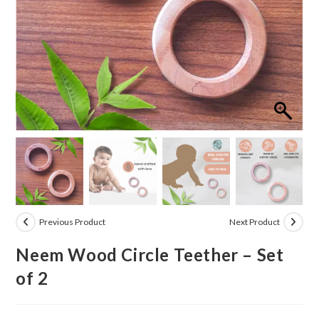
Previous Product
Next Product
Neem Wood Circle Teether – Set
of 2