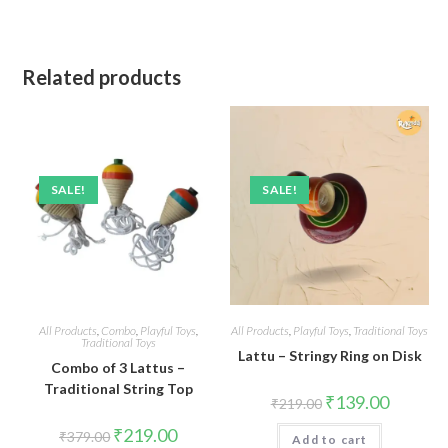
Related products
SALE!
SALE!
All Products
,
Combo
,
Playful Toys
,
All Products
,
Playful Toys
,
Traditional Toys
Traditional Toys
Lattu – Stringy Ring on Disk
Combo of 3 Lattus –
Traditional String Top
Original
Current
₹
139.00
₹
219.00
price
price
was:
is:
Original
Current
₹
219.00
₹
379.00
Add to cart
₹219.00.
₹139.00.
price
price