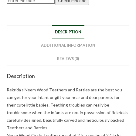
Check Pincode
DESCRIPTION
ADDITIONAL INFORMATION
REVIEWS (0)
Description
Rekrida’s Neem Wood Teethers and Rattles are the best you
can get for your infant or gift your near and dear parents for
their cute little babies. Teething troubles can really be
troublesome when the infants are not in possession of Rekrida’s
carefully designed, beautifully carved and meticulously packed
Teethers and Rattles.
Neem Wood Circle Teethers – set of 2 is a combo of 2 Circle