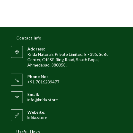
Contact Info
Address:
Krida Naturals Private Limited, E - 385, SoBo
Center, Off SP Ring Road, South Bopal,
Ahmedabad. 380058..
Phone No:
+91 7016239477
Email:
Opens
info@krida.store
in
your
Website:
application
krida.store
Useful Links