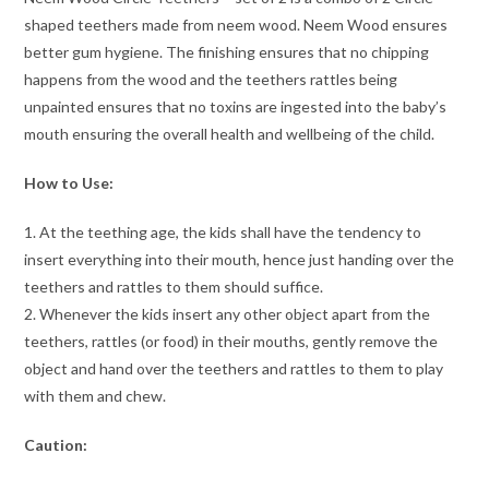
shaped teethers made from neem wood. Neem Wood ensures
better gum hygiene. The finishing ensures that no chipping
happens from the wood and the teethers rattles being
unpainted ensures that no toxins are ingested into the baby’s
mouth ensuring the overall health and wellbeing of the child.
How to Use:
1. At the teething age, the kids shall have the tendency to
insert everything into their mouth, hence just handing over the
teethers and rattles to them should suffice.
2. Whenever the kids insert any other object apart from the
teethers, rattles (or food) in their mouths, gently remove the
object and hand over the teethers and rattles to them to play
with them and chew.
Caution: