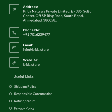
Address:
Krida Naturals Private Limited, E - 385, SoBo
Center, Off SP Ring Road, South Bopal,
Ahmedabad. 380058..
Phone No:
+91 7016239477
Email:
Opens
info@krida.store
in
your
Website:
application
krida.store
Useful Links
Opens
Shipping Policy
in
Opens
Responsible Consumption
a
in
Opens
Refund/Return
new
a
in
Opens
Privacy Policy
tab