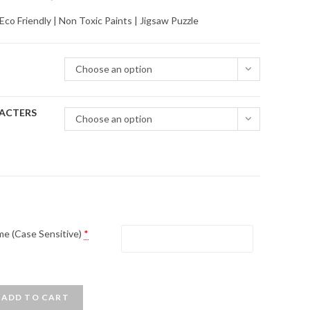
range:
o Friendly | Non Toxic Paints | Jigsaw Puzzle
₹480.00
through
Choose an option
₹4,950.00
ACTERS
Choose an option
me (Case Sensitive)
*
ADD TO CART