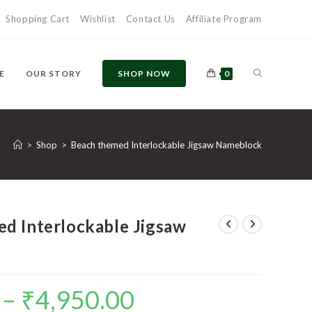
Shopping Cart
Wishlist
Contact Us
Affiliate Program
TOGGLE
E
OUR STORY
SHOP NOW
0
WEBSITE
>
Shop
>
Beach themed Interlockable Jigsaw Nameblock
SEARCH
d Interlockable Jigsaw
–
₹
4,950.00
Price