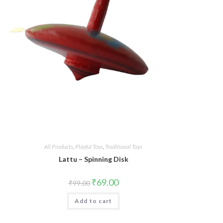
All Products
,
Playful Toys
,
Traditional Toys
Lattu – Spinning Disk
Original
Current
₹
69.00
₹
99.00
price
price
was:
is:
Add to cart
₹99.00.
₹69.00.