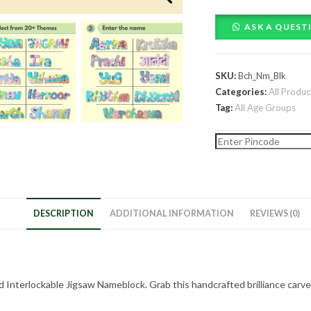
themed
Interlockable
ASK A QUEST
Jigsaw
Nameblock
quantity
SKU:
Bch_Nm_Blk
Categories:
All Produc
Tag:
All Age Groups
DESCRIPTION
ADDITIONAL INFORMATION
REVIEWS (0)
Interlockable Jigsaw Nameblock. Grab this handcrafted brilliance carved e