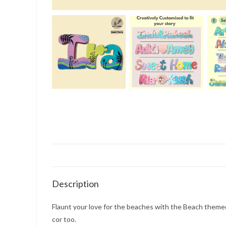
Description
Flaunt your love for the beaches with the Beach themed 
cor too.