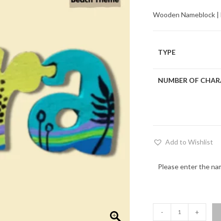
Wooden Nameblock | Ec
TYPE
NUMBER OF CHAR
Add to Wishlist
Please enter the na
Beach
-
+