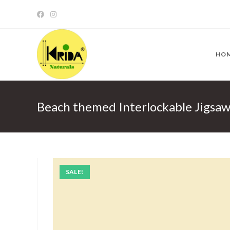
Skip
to
content
HO
Beach themed Interlockable Jigsa
SALE!