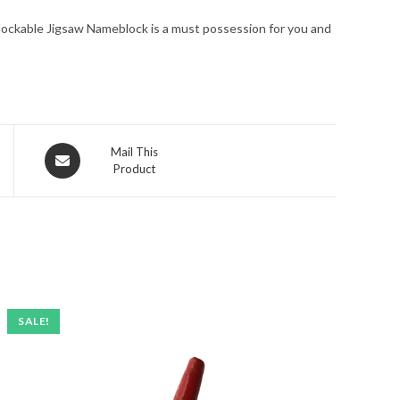
erlockable Jigsaw Nameblock is a must possession for you and
Opens
Mail This
Product
in
a
new
window
SALE!