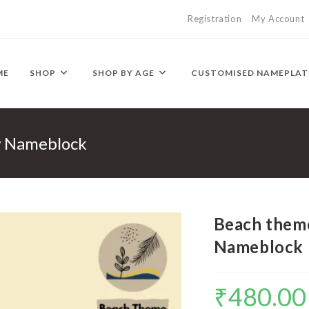
Registration
My Account
ME
SHOP
SHOP BY AGE
CUSTOMISED NAMEPLAT
w Nameblock
Beach theme
Nameblock
₹
480.00