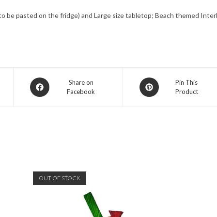
 (to be pasted on the fridge) and Large size tabletop; Beach themed Int
Opens
Opens
Share on
Pin This
Facebook
Product
in
in
a
a
new
new
window
window
OUT OF STOCK