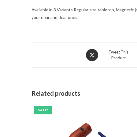
Available in 3 Variants Regular size tabletop, Magnetic
your near and dear ones.
Opens
Tweet This
Product
in
a
new
window
Related products
SALE!