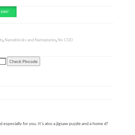
ION?
ts
,
Nameblocks and Nameplates
,
No COD
Check Pincode
specially for you. It’s also a jigsaw puzzle and a home d?