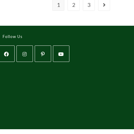
1
2
3
Follow Us