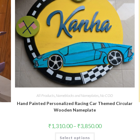
All Products
,
Nameblocks and Nameplates
,
No COD
Hand Painted Personalized Racing Car Themed Circular
Wooden Nameplate
₹
1,310.00
–
₹
3,850.00
Select options