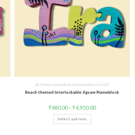
All Products
,
Nameblocks and Nameplates
,
No COD
k
Beach themed Interlockable Jigsaw Nameblock
₹
480.00
–
₹
4,950.00
Select options