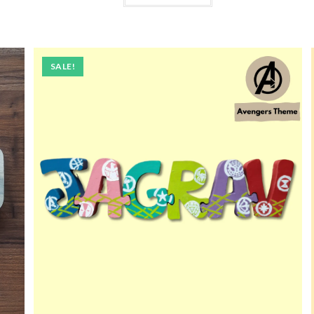
SALE!