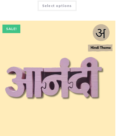
Select options
SALE!