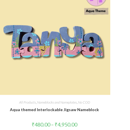
All Products
,
Nameblocks and Nameplates
,
No COD
Aqua themed Interlockable Jigsaw Nameblock
₹
480.00
–
₹
4,950.00