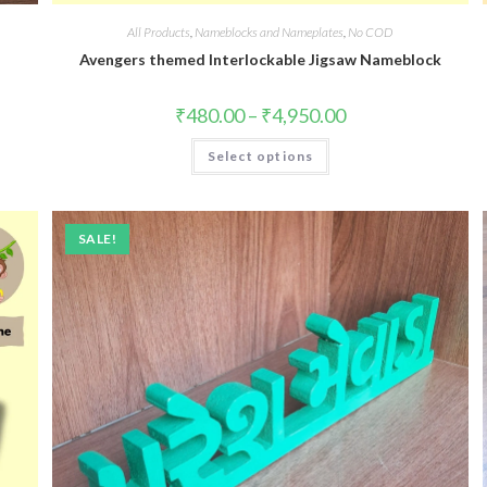
All Products
,
Nameblocks and Nameplates
,
No COD
Avengers themed Interlockable Jigsaw Nameblock
₹
480.00
–
₹
4,950.00
Select options
SALE!