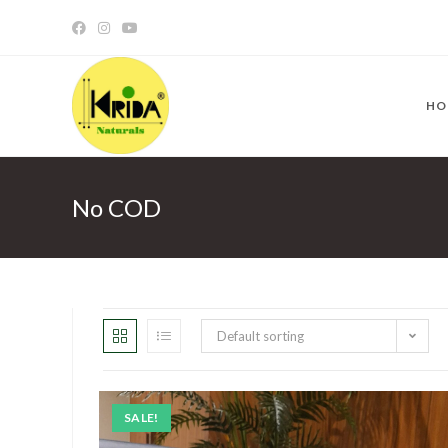
HO
No COD
Default sorting
SALE!