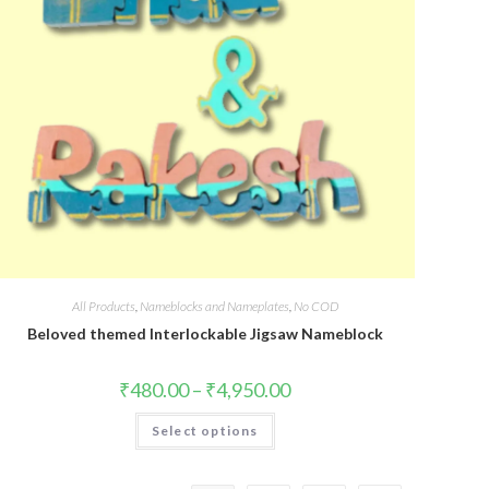
All Products
,
Nameblocks and Nameplates
,
No COD
Beloved themed Interlockable Jigsaw Nameblock
₹
480.00
–
₹
4,950.00
Select options