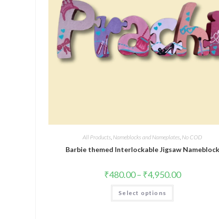
All Products
,
Nameblocks and Nameplates
,
No COD
Barbie themed Interlockable Jigsaw Namebloc
₹
480.00
–
₹
4,950.00
Select options