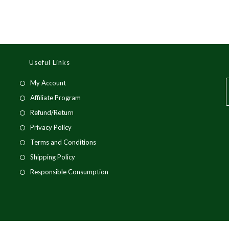
Useful Links
My Account
Affiliate Program
Refund/Return
Privacy Policy
Terms and Conditions
Shipping Policy
Responsible Consumption