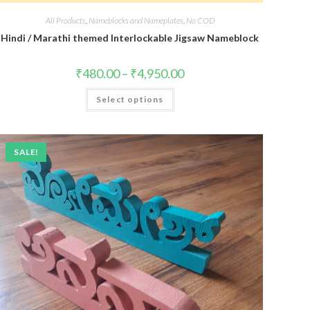
All Products
,
Nameblocks and Nameplates
,
No COD
Hindi / Marathi themed Interlockable Jigsaw Nameblock
₹
480.00
–
₹
4,950.00
Select options
SALE!