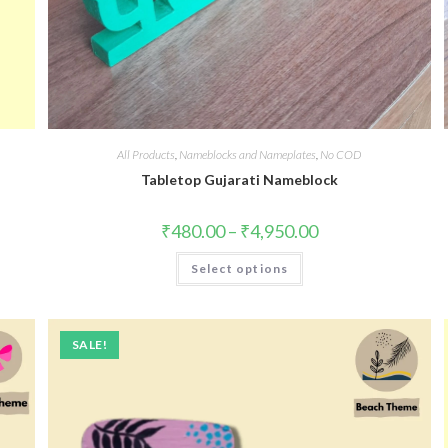
All Products
,
Nameblocks and Nameplates
,
No COD
k
Tabletop Gujarati Nameblock
₹
480.00
–
₹
4,950.00
Select options
SALE!