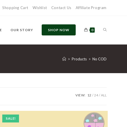
Shopping Cart
Wishlist
Contact Us
Affiliate Program
E
OUR STORY
SHOP NOW
0
>
Products
>
No COD
VIEW:
12
24
ALL
SALE!