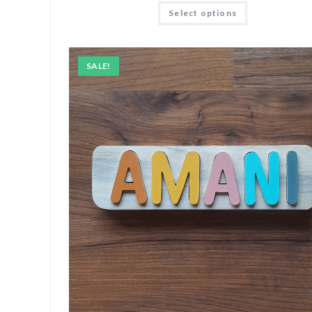
Select options
SALE!