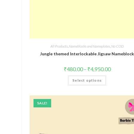
All Products
,
Nameblocks and Nameplates
,
No COD
Jungle themed Interlockable Jigsaw Namebloc
₹
480.00
–
₹
4,950.00
Select options
SALE!