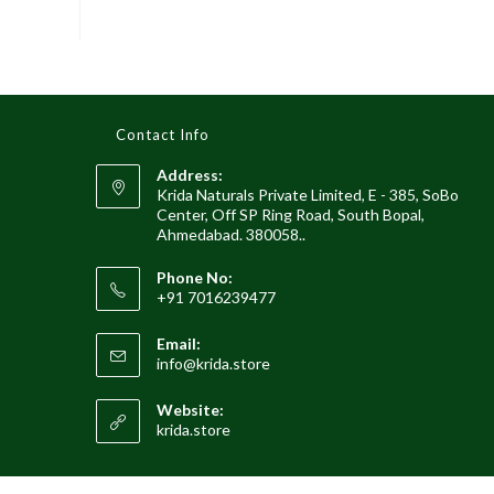
Contact Info
Address:
Krida Naturals Private Limited, E - 385, SoBo
Center, Off SP Ring Road, South Bopal,
Ahmedabad. 380058..
Phone No:
+91 7016239477
Email:
info@krida.store
Website:
krida.store