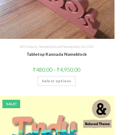
All Products
,
Nameblocks and Nameplates
,
No COD
Tabletop Kannada Nameblock
₹
480.00
–
₹
4,950.00
Select options
SALE!