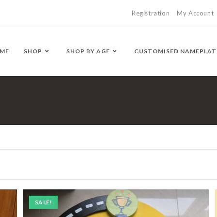
Registration
My Account
ME
SHOP
SHOP BY AGE
CUSTOMISED NAMEPLAT
SALE!