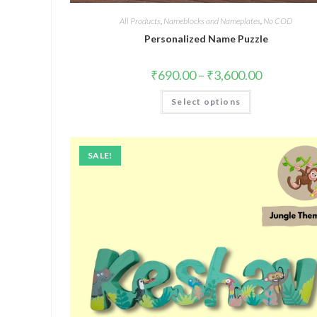
All Products
,
Nameblocks and Nameplates
,
No COD
Personalized Name Puzzle
₹
690.00
–
₹
3,600.00
Select options
SALE!