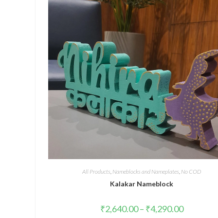
All Products
,
Nameblocks and Nameplates
,
No COD
Kalakar Nameblock
₹
2,640.00
–
₹
4,290.00