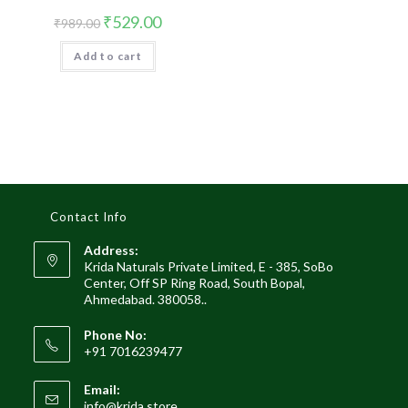
Original
Current
₹
529.00
₹
989.00
price
price
was:
is:
Add to cart
₹989.00.
₹529.00.
Contact Info
Address:
Krida Naturals Private Limited, E - 385, SoBo
Center, Off SP Ring Road, South Bopal,
Ahmedabad. 380058..
Phone No:
+91 7016239477
Email:
Opens
info@krida.store