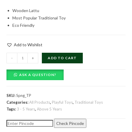
price
price
Wooden Lattu
was:
is:
Most Popular Traditional Toy
₹99.00.
₹69.00.
Eco Friendly
Add to Wishlist
Lattu
-
+
ADD TO CART
-
Spinning
ASK A QUESTION?
Top
quantity
SKU:
Spng_TP
Categories:
All Products
,
Playful Toys
,
Traditional Toys
Tags:
3 - 5 Years
,
Above 5 Years
Check Pincode