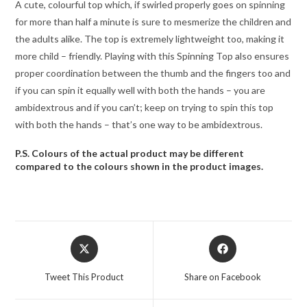
A cute, colourful top which, if swirled properly goes on spinning
for more than half a minute is sure to mesmerize the children and
the adults alike. The top is extremely lightweight too, making it
more child – friendly. Playing with this Spinning Top also ensures
proper coordination between the thumb and the fingers too and
if you can spin it equally well with both the hands – you are
ambidextrous and if you can’t; keep on trying to spin this top
with both the hands – that’s one way to be ambidextrous.
P.S. Colours of the actual product may be different
compared to the colours shown in the product images.
Opens
Opens
in
in
a
a
Tweet This Product
Share on Facebook
new
new
window
window