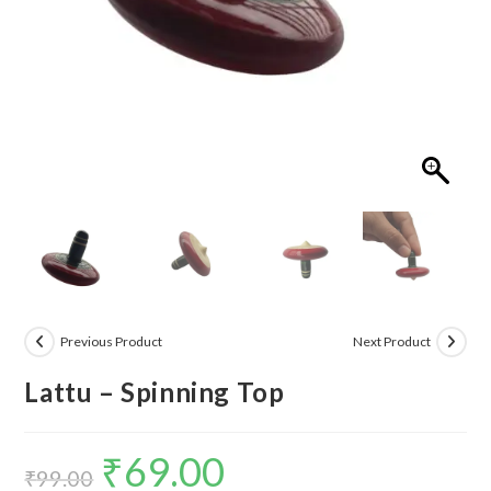
Previous Product
Next Product
Lattu – Spinning Top
₹
69.00
Original
Current
₹
99.00