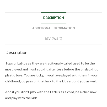
DESCRIPTION
ADDITIONAL INFORMATION
REVIEWS (0)
Description
Tops or Lattus as they are traditionally called used to be the
most loved and most sought after toys before the onslaught of
plastic toys. You are lucky, if you have played with them in your
childhood; do pass on that luck to the kids around you as well.
And if you didn’t play with the Lattus as a child, be a child now
and play with the kids.