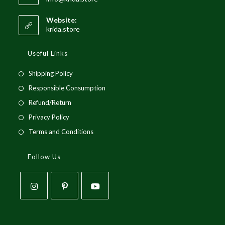
in
your
Website:
application
krida.store
Useful Links
Opens
Shipping Policy
in
Opens
Responsible Consumption
a
in
Opens
Refund/Return
new
a
in
Opens
Privacy Policy
tab
new
a
in
Opens
Terms and Conditions
tab
new
a
in
tab
new
a
Follow Us
tab
new
tab
Opens
Opens
Opens
in
in
in