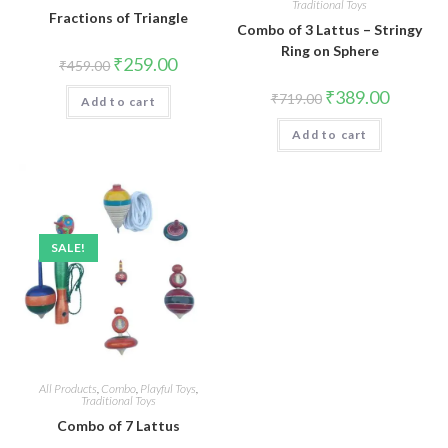
Traditional Toys
Fractions of Triangle
Combo of 3 Lattus – Stringy
Ring on Sphere
Original
Current
₹
259.00
₹
459.00
price
price
was:
is:
Original
Current
₹
389.00
₹
719.00
Add to cart
₹459.00.
₹259.00.
price
price
was:
is:
Add to cart
₹719.00.
₹389.00.
SALE!
All Products
,
Combo
,
Playful Toys
,
Traditional Toys
Combo of 7 Lattus