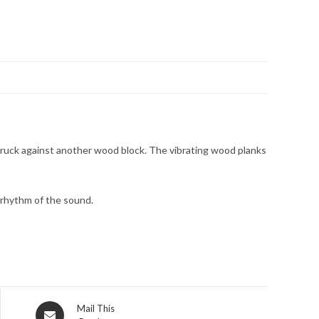
g struck against another wood block. The vibrating wood planks
e rhythm of the sound.
Mail This