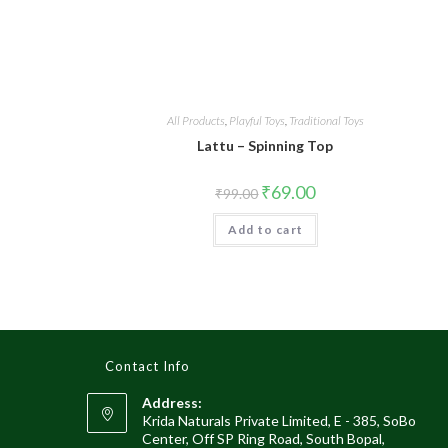
All Products
,
Playful Toys
,
Traditional Toys
Lattu – Spinning Top
₹
69.00
₹
99.00
Add to cart
Contact Info
Address:
Krida Naturals Private Limited, E - 385, SoBo
Center, Off SP Ring Road, South Bopal,