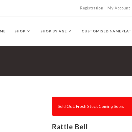
Registration
My Account
ME
SHOP
SHOP BY AGE
CUSTOMISED NAMEPLAT
Sold Out. Fresh Stock Coming Soon.
Rattle Bell