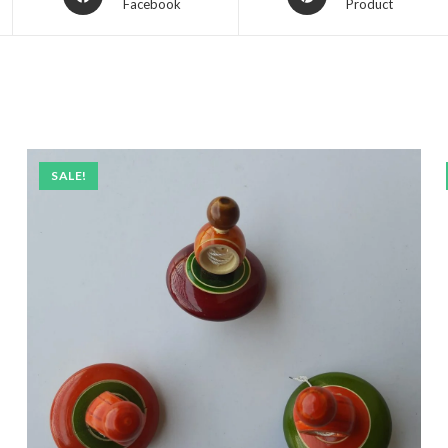
Facebook
Product
SALE!