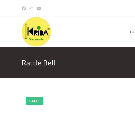
HO
Rattle Bell
SALE!