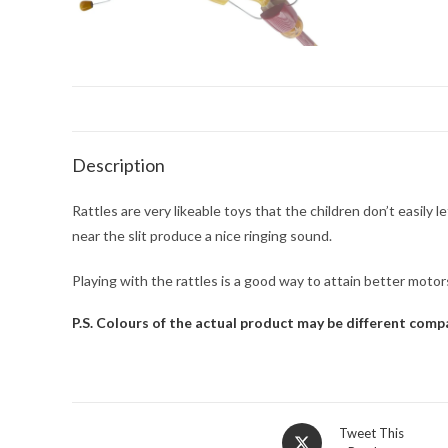
Description
Rattles are very likeable toys that the children don’t easily
near the slit produce a nice ringing sound.
Playing with the rattles is a good way to attain better moto
P.S. Colours of the actual product may be different com
Tweet This