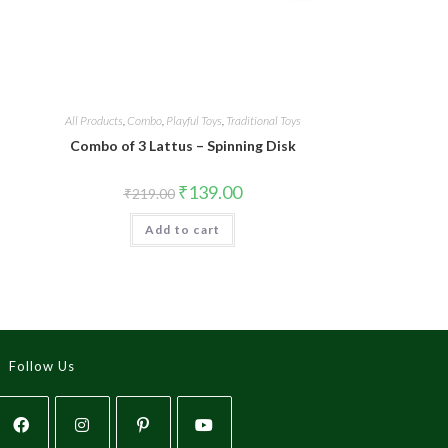
All Products
,
Combo
,
Playful Toys
,
Traditional Toys
Combo of 3 Lattus – Spinning Disk
₹
139.00
₹
219.00
Add to cart
Follow Us