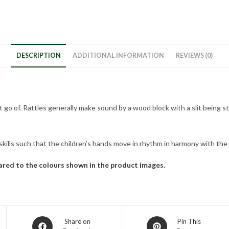
DESCRIPTION
ADDITIONAL INFORMATION
REVIEWS (0)
 let go of. Rattles generally make sound by a wood block with a slit bein
rskills such that the children’s hands move in rhythm in harmony with th
pared to the colours shown in the product images.
Share on
Pin This