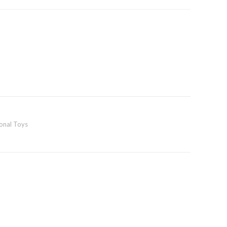
ional Toys