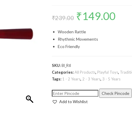
₹
149.00
₹
239.00
Wooden Rattle
Rhythmic Movements
Eco Friendly
SKU:
Bl_Rtl
Categories:
All Products
,
Playful Toys
,
Tradit
Tags:
1 - 2 Years
,
2 - 3 Years
,
3 - 5 Years
Check Pincode
Add to Wishlist