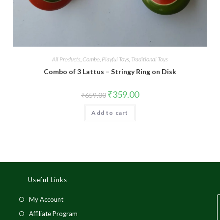
All Products
,
Combo
,
Playful Toys
,
Traditional Toys
Combo of 3 Lattus – Stringy Ring on Disk
₹
359.00
₹
659.00
Add to cart
Useful Links
My Account
Affiliate Program