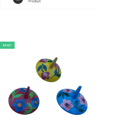
Product
SALE!