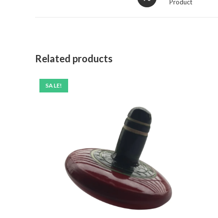
Product
Related products
SALE!