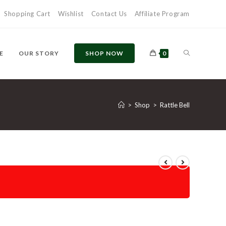
Shopping Cart
Wishlist
Contact Us
Affiliate Program
E
OUR STORY
SHOP NOW
0
>
Shop
>
Rattle Bell