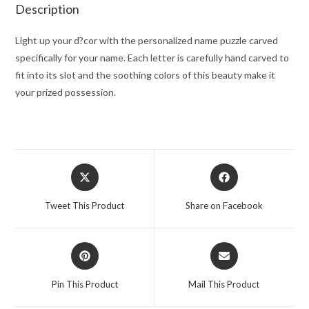
Description
Light up your d?cor with the personalized name puzzle carved
specifically for your name. Each letter is carefully hand carved to
fit into its slot and the soothing colors of this beauty make it
your prized possession.
Opens
Opens
in
in
a
a
Tweet This Product
Share on Facebook
new
new
window
window
Opens
Opens
in
in
a
a
Pin This Product
Mail This Product
new
new
window
window