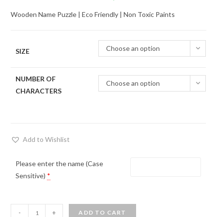
range:
Wooden Name Puzzle | Eco Friendly | Non Toxic Paints
₹690.00
through
Choose an option
₹3,600.00
SIZE
NUMBER OF
Choose an option
CHARACTERS
Add to Wishlist
Please enter the name (Case
Sensitive)
*
Personalized
-
+
ADD TO CART