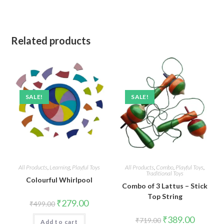
Related products
SALE!
SALE!
All Products
,
Learning
,
Playful Toys
All Products
,
Combo
,
Playful Toys
,
Traditional Toys
Colourful Whirlpool
Combo of 3 Lattus – Stick
Top String
Original
Current
₹
279.00
₹
499.00
price
price
was:
is:
Original
Current
₹
389.00
₹
719.00
Add to cart
₹499.00.
₹279.00.