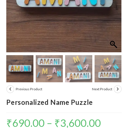
Previous Product
Next Product
Personalized Name Puzzle
₹
690.00
–
₹
3,600.00
Price