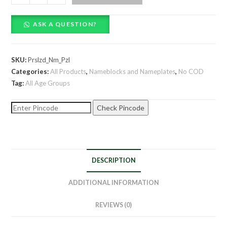
Name
Puzzle
ASK A QUESTION?
quantity
SKU:
Prslzd_Nm_Pzl
Categories:
All Products
,
Nameblocks and Nameplates
,
No COD
Tag:
All Age Groups
Check Pincode
DESCRIPTION
ADDITIONAL INFORMATION
REVIEWS (0)