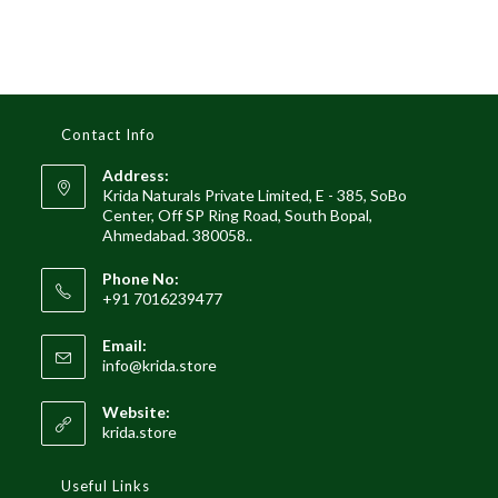
Contact Info
Address:
Krida Naturals Private Limited, E - 385, SoBo
Center, Off SP Ring Road, South Bopal,
Ahmedabad. 380058..
Phone No:
+91 7016239477
Email:
Opens
info@krida.store
in
your
Website:
application
krida.store
Useful Links