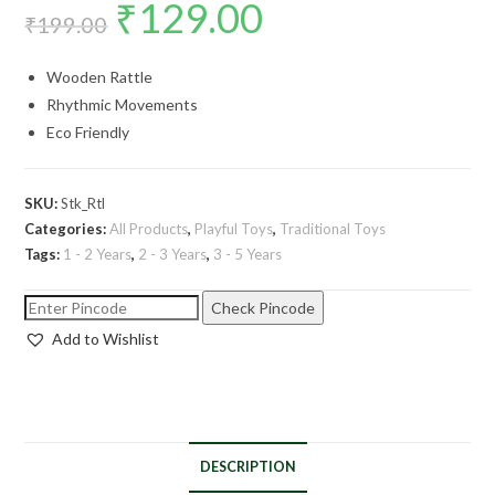
₹
129.00
₹
199.00
Wooden Rattle
Rhythmic Movements
Eco Friendly
SKU:
Stk_Rtl
Categories:
All Products
,
Playful Toys
,
Traditional Toys
Tags:
1 - 2 Years
,
2 - 3 Years
,
3 - 5 Years
Check Pincode
Add to Wishlist
DESCRIPTION