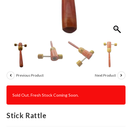
Previous Product
Next Product
Sold Out. Fresh Stock Coming Soon.
Stick Rattle