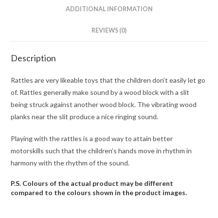
ADDITIONAL INFORMATION
REVIEWS (0)
Description
Rattles are very likeable toys that the children don’t easily let go
of. Rattles generally make sound by a wood block with a slit
being struck against another wood block. The vibrating wood
planks near the slit produce a nice ringing sound.
Playing with the rattles is a good way to attain better
motorskills such that the children’s hands move in rhythm in
harmony with the rhythm of the sound.
P.S. Colours of the actual product may be different
compared to the colours shown in the product images.