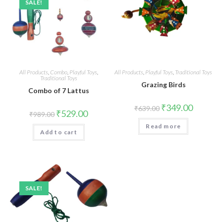
SALE!
All Products
,
Combo
,
Playful Toys
,
All Products
,
Playful Toys
,
Traditional Toys
Traditional Toys
Grazing Birds
Combo of 7 Lattus
₹
349.00
₹
639.00
₹
529.00
₹
989.00
Read more
Add to cart
SALE!