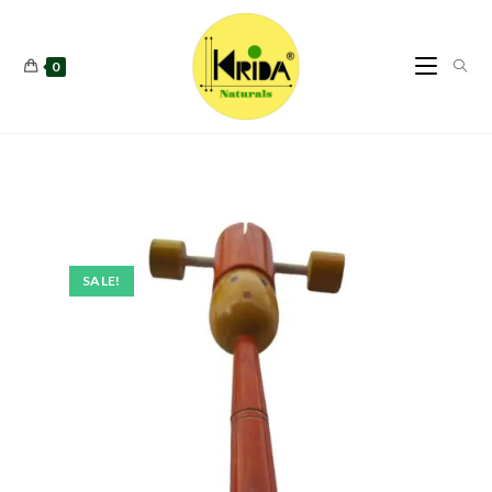
0
SALE!