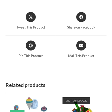
Tweet This Product
Share on Facebook
Pin This Product
Mail This Product
Related products
OUT OF STOCK