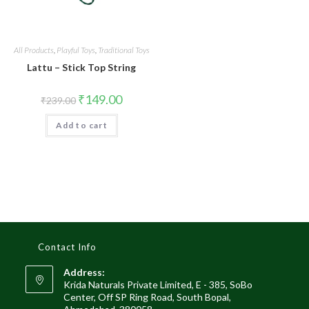
All Products
,
Playful Toys
,
Traditional Toys
Lattu – Stick Top String
₹
149.00
₹
239.00
Add to cart
Contact Info
Address:
Krida Naturals Private Limited, E - 385, SoBo
Center, Off SP Ring Road, South Bopal,