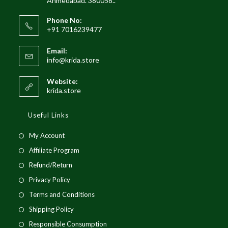
Ahmedabad. 380058..
Phone No:
+91 7016239477
Email:
info@krida.store
Website:
krida.store
Useful Links
My Account
Affiliate Program
Refund/Return
Privacy Policy
Terms and Conditions
Shipping Policy
Responsible Consumption