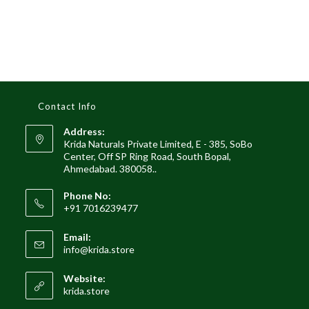
Contact Info
Address:
Krida Naturals Private Limited, E - 385, SoBo
Center, Off SP Ring Road, South Bopal,
Ahmedabad. 380058..
Phone No:
+91 7016239477
Email:
Opens
info@krida.store
in
your
Website:
application
krida.store