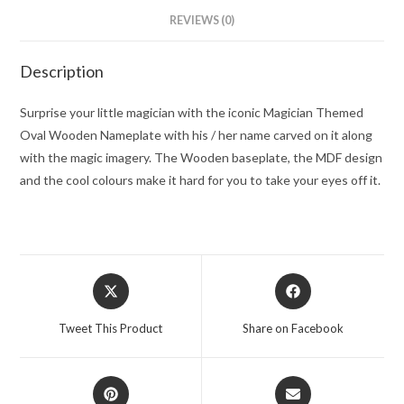
REVIEWS (0)
Description
Surprise your little magician with the iconic Magician Themed
Oval Wooden Nameplate with his / her name carved on it along
with the magic imagery. The Wooden baseplate, the MDF design
and the cool colours make it hard for you to take your eyes off it.
Opens
Opens
in
in
a
a
Tweet This Product
Share on Facebook
new
new
window
window
Opens
Opens
in
in