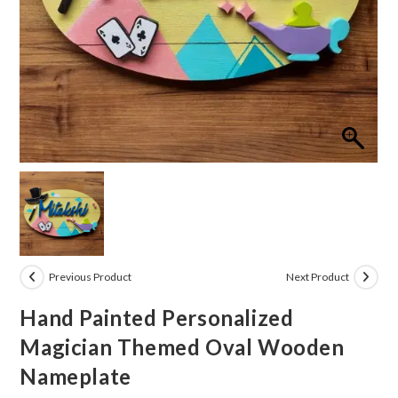
Previous Product
Next Product
Hand Painted Personalized
Magician Themed Oval Wooden
Nameplate