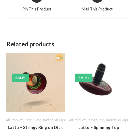
a
a
Pin This Product
Mail This Product
new
new
window
window
Related products
SALE!
SALE!
All Products
,
Playful Toys
,
Traditional Toys
All Products
,
Playful Toys
,
Traditional Toys
Lattu – Stringy Ring on Disk
Lattu – Spinning Top