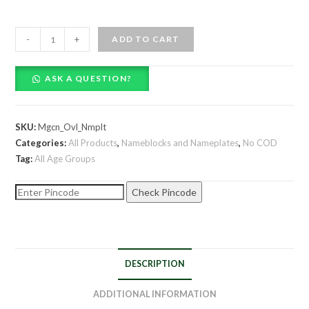
Hand
-
+
ADD TO CART
Painted
Personalized
ASK A QUESTION?
Magician
Themed
Oval
SKU:
Mgcn_Ovl_Nmplt
Wooden
Categories:
All Products
,
Nameblocks and Nameplates
,
No COD
Nameplate
Tag:
All Age Groups
quantity
Check Pincode
DESCRIPTION
ADDITIONAL INFORMATION