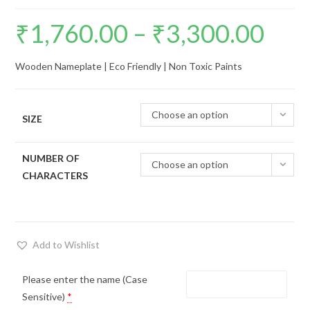
₹
1,760.00
–
₹
3,300.00
Price
range:
Wooden Nameplate | Eco Friendly | Non Toxic Paints
₹1,760.00
through
Choose an option
₹3,300.00
SIZE
NUMBER OF
Choose an option
CHARACTERS
Add to Wishlist
Please enter the name (Case
Sensitive)
*