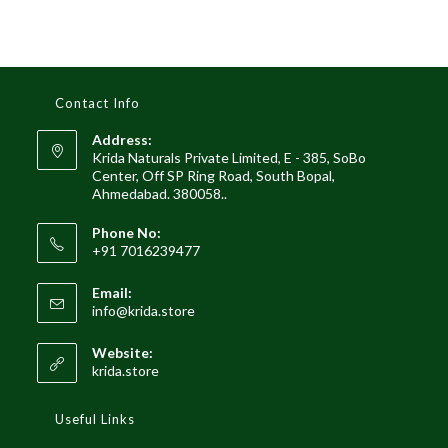
Contact Info
Address:
Krida Naturals Private Limited, E - 385, SoBo
Center, Off SP Ring Road, South Bopal,
Ahmedabad. 380058..
Phone No:
+91 7016239477
Email:
Opens
info@krida.store
in
your
Website:
application
krida.store
Useful Links