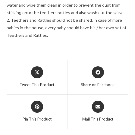
water and wipe them clean in order to prevent the dust from
sticking onto the teethers rattles and also wash out the saliva.
2. Teethers and Rattles should not be shared, in case of more
babies in the house, every baby should have his / her own set of
Teethers and Rattles.
Opens
Opens
in
in
a
a
Tweet This Product
Share on Facebook
new
new
window
window
Opens
Opens
in
in
a
a
Pin This Product
Mail This Product
new
new
window
window