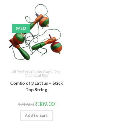
SALE!
All Products
,
Combo
,
Playful Toys
,
Traditional Toys
Combo of 3 Lattus – Stick
Top String
Original
Current
₹
389.00
₹
719.00
price
price
was:
is:
Add to cart
₹719.00.
₹389.00.