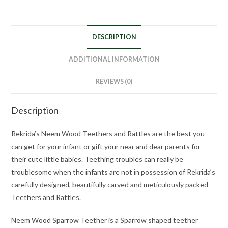
DESCRIPTION
ADDITIONAL INFORMATION
REVIEWS (0)
Description
Rekrida’s Neem Wood Teethers and Rattles are the best you
can get for your infant or gift your near and dear parents for
their cute little babies. Teething troubles can really be
troublesome when the infants are not in possession of Rekrida’s
carefully designed, beautifully carved and meticulously packed
Teethers and Rattles.
Neem Wood Sparrow Teether is a Sparrow shaped teether