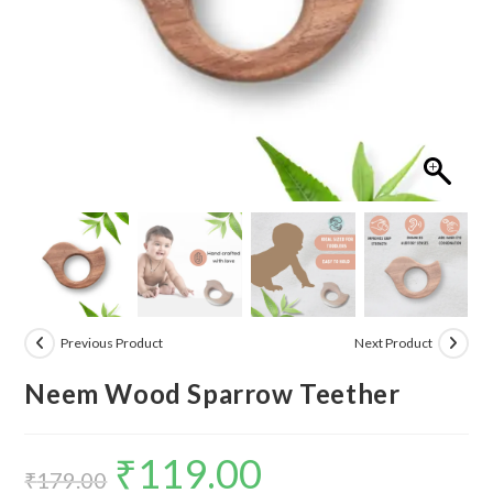
Previous Product
Next Product
Neem Wood Sparrow Teether
₹
119.00
Original
Current
₹
179.00