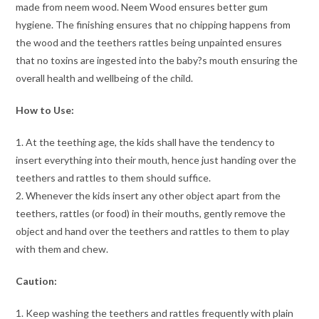
made from neem wood. Neem Wood ensures better gum
hygiene. The finishing ensures that no chipping happens from
the wood and the teethers rattles being unpainted ensures
that no toxins are ingested into the baby?s mouth ensuring the
overall health and wellbeing of the child.
How to Use:
1. At the teething age, the kids shall have the tendency to
insert everything into their mouth, hence just handing over the
teethers and rattles to them should suffice.
2. Whenever the kids insert any other object apart from the
teethers, rattles (or food) in their mouths, gently remove the
object and hand over the teethers and rattles to them to play
with them and chew.
Caution:
1. Keep washing the teethers and rattles frequently with plain