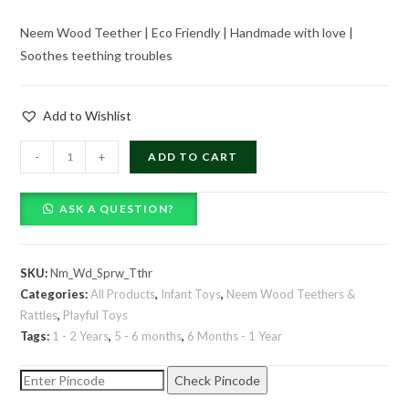
price
price
Neem Wood Teether | Eco Friendly | Handmade with love |
was:
is:
Soothes teething troubles
₹179.00.
₹119.00.
Add to Wishlist
Neem
-
+
ADD TO CART
Wood
Sparrow
ASK A QUESTION?
Teether
quantity
SKU:
Nm_Wd_Sprw_Tthr
Categories:
All Products
,
Infant Toys
,
Neem Wood Teethers &
Rattles
,
Playful Toys
Tags:
1 - 2 Years
,
5 - 6 months
,
6 Months - 1 Year
Check Pincode